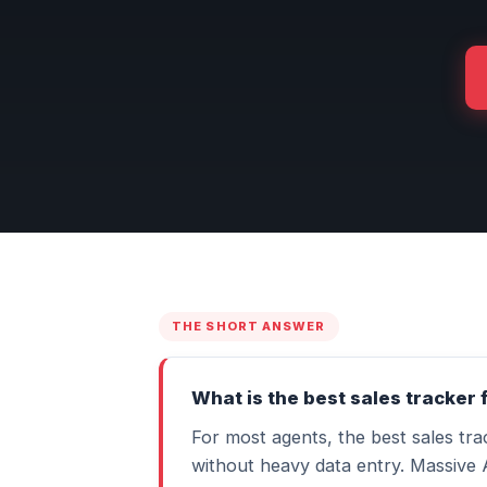
THE SHORT ANSWER
What is the best sales tracker 
For most agents, the best sales tr
without heavy data entry. Massive 