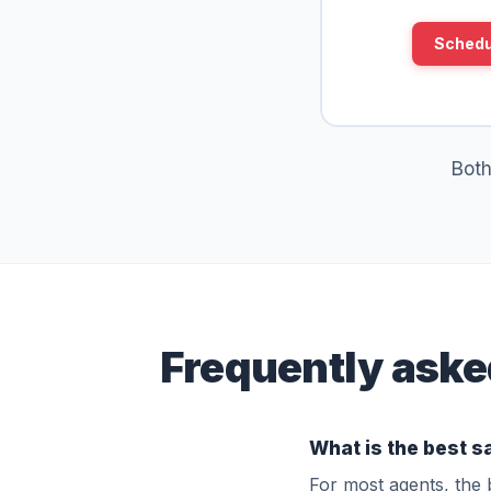
Schedu
Both
Frequently aske
What is the best s
For most agents, the 