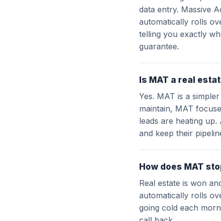
data entry. Massive A
automatically rolls o
telling you exactly wh
guarantee.
Is MAT a real esta
Yes. MAT is a simpler
maintain, MAT focuse
leads are heating up.
and keep their pipeli
How does MAT stop
Real estate is won an
automatically rolls ov
going cold each morni
call back.