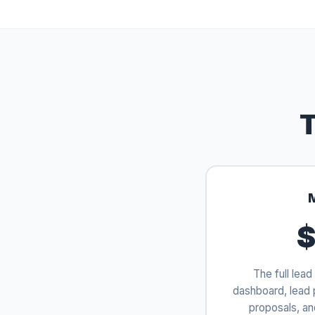
T
$
The full lead 
dashboard, lead 
proposals, an