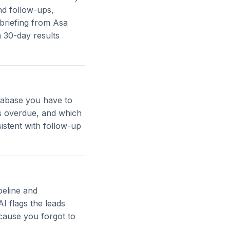
nd follow-ups,
briefing from Asa
a 30-day results
atabase you have to
s overdue, and which
istent with follow-up
peline and
AI flags the leads
cause you forgot to