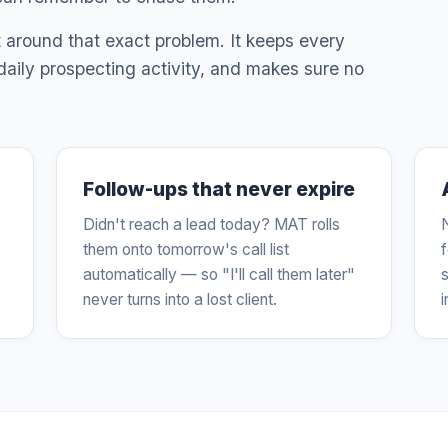
lt around that exact problem. It keeps every
 daily prospecting activity, and makes sure no
Follow-ups that never expire
Didn't reach a lead today? MAT rolls
them onto tomorrow's call list
automatically — so "I'll call them later"
s
never turns into a lost client.
i