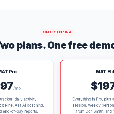
SIMPLE PRICING
wo plans. One free dem
MAT Pro
MAT Eli
97
$19
/mo
tracker: daily activity
Everything in Pro, plus 
pipeline, Asa AI coaching,
session, weekly person
d end-of-day reports.
from Don Smith, and 