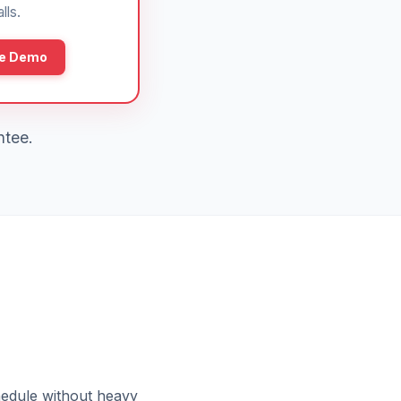
lls.
ee Demo
ntee.
hedule without heavy