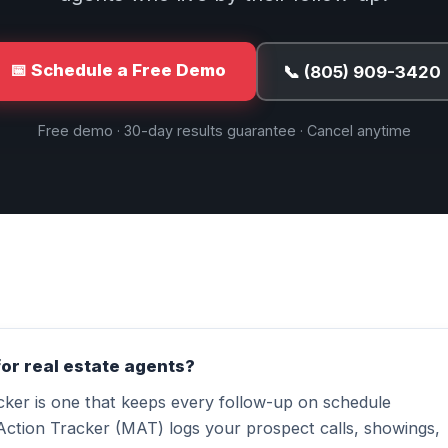
📅 Schedule a Free Demo
📞 (805) 909-3420
Free demo · 30-day results guarantee · Cancel anytime
for real estate agents?
acker is one that keeps every follow-up on schedule
Action Tracker (MAT) logs your prospect calls, showings,