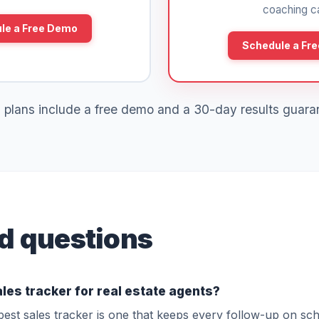
coaching ca
le a Free Demo
Schedule a Fr
 plans include a free demo and a 30-day results guara
d questions
ales tracker for real estate agents?
best sales tracker is one that keeps every follow-up on sc