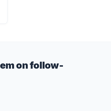
hem on follow-