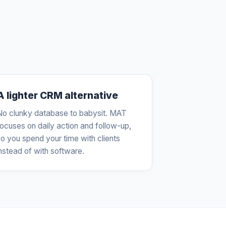
A lighter CRM alternative
No clunky database to babysit. MAT
focuses on daily action and follow-up,
o you spend your time with clients
nstead of with software.