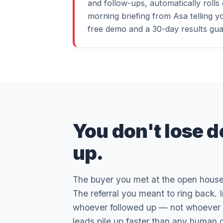
and follow-ups, automatically rolls
morning briefing from Asa telling yo
free demo and a 30-day results gua
You don't lose d
up.
The buyer you met at the open house. 
The referral you meant to ring back. 
whoever followed up — not whoever had
leads pile up faster than any human