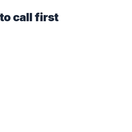
o call first