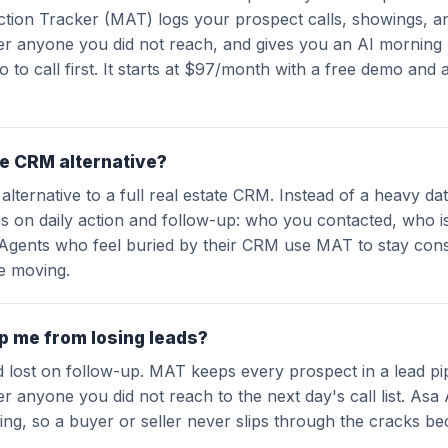
ction Tracker (MAT) logs your prospect calls, showings, a
ver anyone you did not reach, and gives you an AI morning 
o to call first. It starts at $97/month with a free demo and 
te CRM alternative?
 alternative to a full real estate CRM. Instead of a heavy d
s on daily action and follow-up: who you contacted, who i
 Agents who feel buried by their CRM use MAT to stay cons
ne moving.
 me from losing leads?
d lost on follow-up. MAT keeps every prospect in a lead pi
er anyone you did not reach to the next day's call list. Asa 
ng, so a buyer or seller never slips through the cracks be