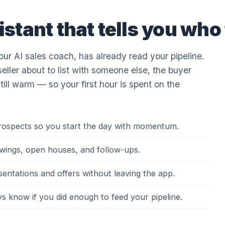
istant that tells you who t
r AI sales coach, has already read your pipeline.
seller about to list with someone else, the buyer
still warm — so your first hour is spent on the
prospects so you start the day with momentum.
showings, open houses, and follow-ups.
esentations and offers without leaving the app.
 know if you did enough to feed your pipeline.