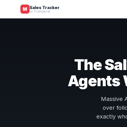
Sales Tracker
M
by TrueXpanse
The Sal
Agents
Massive A
over fol
exactly who 