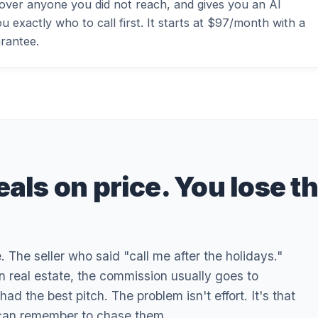
 over anyone you did not reach, and gives you an AI
u exactly who to call first. It starts at $97/month with a
rantee.
eals on price. You lose t
The seller who said "call me after the holidays."
In real estate, the commission usually goes to
 the best pitch. The problem isn't effort. It's that
 can remember to chase them.