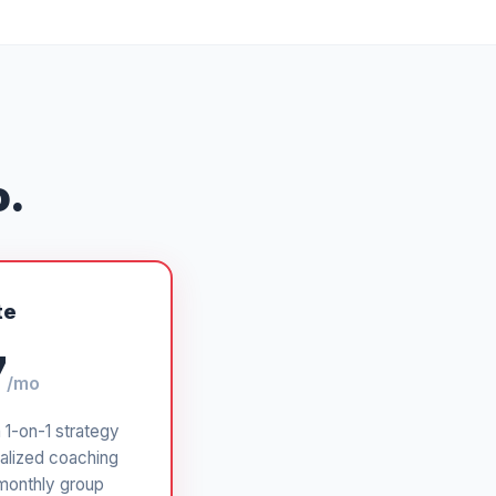
o.
te
7
/mo
a 1-on-1 strategy
alized coaching
monthly group