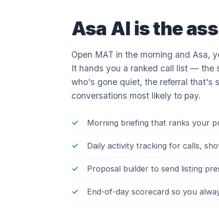
Asa AI is the ass
Open MAT in the morning and Asa, you
It hands you a ranked call list — the 
who's gone quiet, the referral that's 
conversations most likely to pay.
Morning briefing that ranks your 
Daily activity tracking for calls, 
Proposal builder to send listing pr
End-of-day scorecard so you always