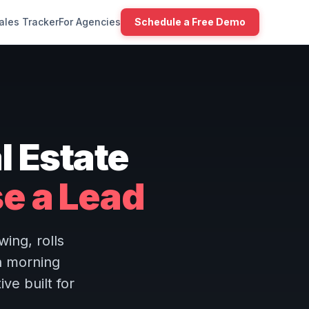
ales Tracker
For Agencies
Schedule a Free Demo
l Estate
se a Lead
ing, rolls
h morning
ive built for