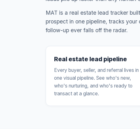
MAT is a real estate lead tracker bui
prospect in one pipeline, tracks your
follow-up ever falls off the radar.
Real estate lead pipeline
Every buyer, seller, and referral lives in
one visual pipeline. See who's new,
who's nurturing, and who's ready to
transact at a glance.