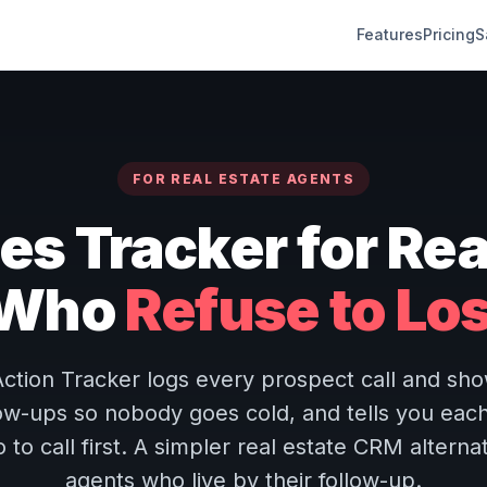
Features
Pricing
S
FOR REAL ESTATE AGENTS
es Tracker for Rea
 Who
Refuse to Lo
ction Tracker logs every prospect call and show
low-ups so nobody goes cold, and tells you eac
to call first. A simpler real estate CRM alternat
agents who live by their follow-up.